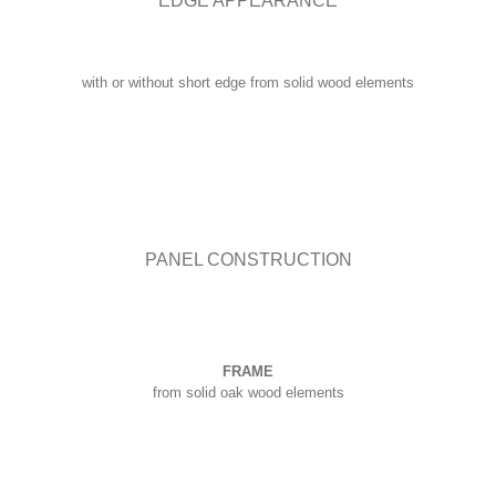
EDGE APPEARANCE
with or without short edge from solid wood elements
PANEL CONSTRUCTION
FRAME
from solid oak wood elements