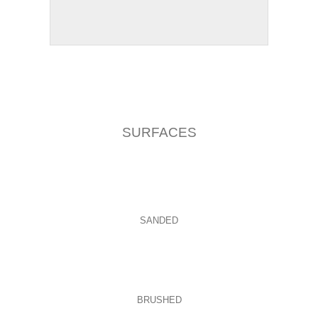
SURFACES
SANDED
BRUSHED