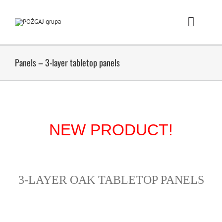
Skip
to
content
Toggle
Naviga
Homepage
Panels – 3-layer tabletop panels
Products
Showrooms
NEW PRODUCT!
Požgaj Group
News
3-LAYER OAK TABLETOP PANELS
Career/Employment