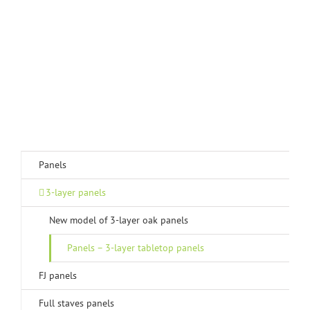
Panels
3-layer panels
New model of 3-layer oak panels
Panels – 3-layer tabletop panels
FJ panels
Full staves panels