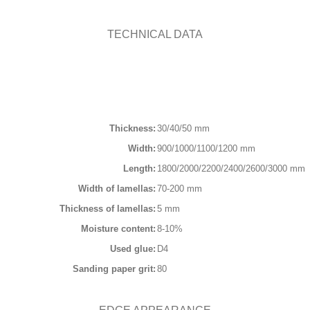
Contact
TECHNICAL DATA
English
Thickness:
30/40/50 mm
Width:
900/1000/1100/1200 mm
Length:
1800/2000/2200/2400/2600/3000 mm
Width of lamellas:
70-200 mm
Thickness of lamellas:
5 mm
Moisture content:
8-10%
Used glue:
D4
Sanding paper grit:
80