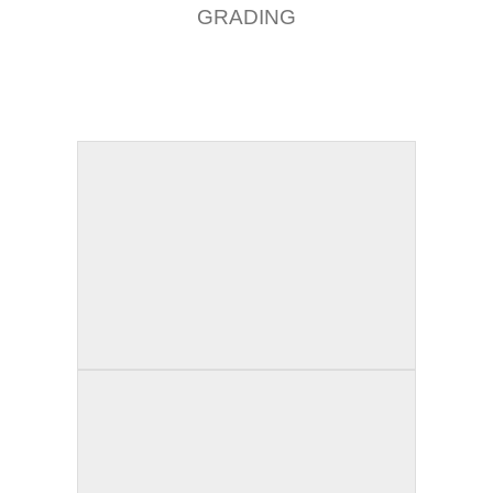
GRADING