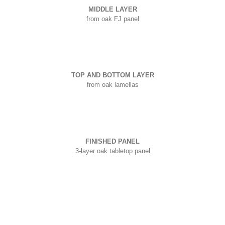
MIDDLE LAYER
from oak FJ panel
TOP AND BOTTOM LAYER
from oak lamellas
FINISHED PANEL
3-layer oak tabletop panel