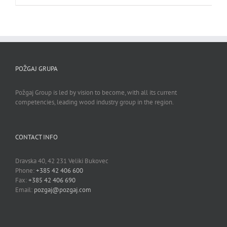
POŽGAJ GRUPA
Požgaj Group is led by vision to become, with all its current
competencies, leading wood industry group in the region.
CONTACT INFO
Dravska 40, 42 231 Veliki Bukovec
Phone:
+385 42 406 600
Fax:
+385 42 406 690
Email:
pozgaj@pozgaj.com