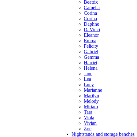
Beatrix
Camelia
Corina
Corina
Daphne
DaVinci
Eleanor
Emma
Felicity
Gabriel
Gemma
Harriet
Helena
Jane
Lea
Lucy
Marianne
Marilyn
Melody
Miriam
Tara
Viola
Vivian
Zoe
Nightstands and storage benches