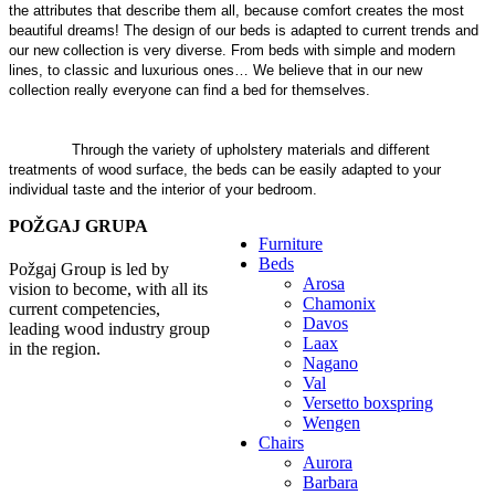
the attributes that describe them all, because comfort creates the most
beautiful dreams! The design of our beds is adapted to current trends and
our new collection is very diverse. From beds with simple and modern
lines, to classic and luxurious ones… We believe that in our new
collection really everyone can find a bed for themselves.
In addition to
beds, we also offer accompanying furniture, such as elegant bedside
tables, comfortable armchairs, trendy pouf chairs and practical storage
benches.
Through the variety of upholstery materials and different
treatments of wood surface, the beds can be easily adapted to your
individual taste and the interior of your bedroom.
POŽGAJ GRUPA
Furniture
Beds
Požgaj Group is led by
Arosa
vision to become, with all its
Chamonix
current competencies,
Davos
leading wood industry group
Laax
in the region.
Nagano
Val
Versetto boxspring
Wengen
Chairs
Aurora
Barbara