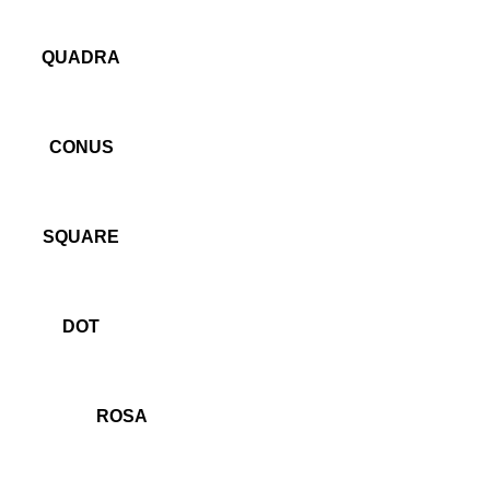
QUADRA
CONUS
SQUARE
DOT
ROSA