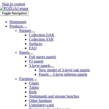
Skip to content
Toggle Navigation
Homepage
Products
Parquet
Collection OAK
Collection ASH
Surfaces
FAQ
Panels
Full staves panels
FJ panels
3-layer panels
New model of 3-layer oak panels
Panels – 3-layer tabletop panels
Furniture
Chairs
Tables
Beds
Nightstands and storage benches
Other furniture
Upholstery-card