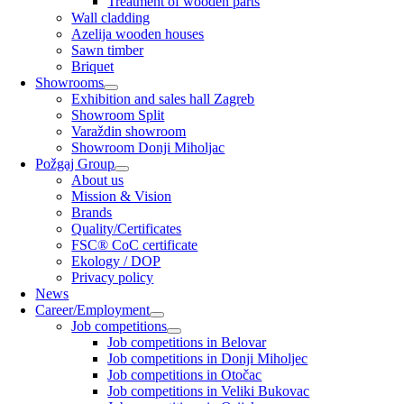
Treatment of wooden parts
Wall cladding
Azelija wooden houses
Sawn timber
Briquet
Showrooms
Exhibition and sales hall Zagreb
Showroom Split
Varaždin showroom
Showroom Donji Miholjac
Požgaj Group
About us
Mission & Vision
Brands
Quality/Certificates
FSC® CoC certificate
Ekology / DOP
Privacy policy
News
Career/Employment
Job competitions
Job competitions in Belovar
Job competitions in Donji Miholjec
Job competitions in Otočac
Job competitions in Veliki Bukovac