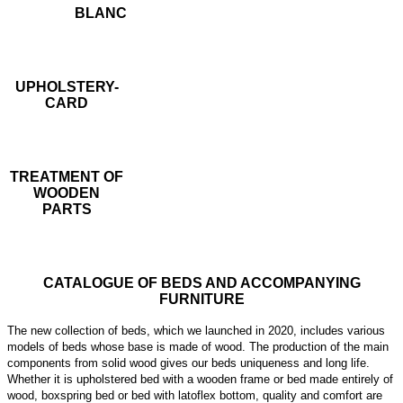
BLANC
UPHOLSTERY-
CARD
TREATMENT OF
WOODEN
PARTS
CATALOGUE OF BEDS AND ACCOMPANYING
FURNITURE
The new collection of beds, which we launched in 2020, includes various
models of beds whose base is made of wood. The production of the main
components from solid wood gives our beds uniqueness and long life.
Whether it is upholstered bed with a wooden frame or bed made entirely of
wood, boxspring bed or bed with latoflex bottom, quality and comfort are