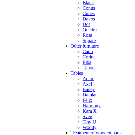
Blanc
Conus
Cubes
Davos
Dot
Quadra
Rosa
Square
Other furniture
Capri
Corina
Elba
Taboo
Tables
Adam
Axel
Bailey
Damian
Felix
Harmony
Kara X
Sven
Tiny U
Woody
Treatment of wooden parts