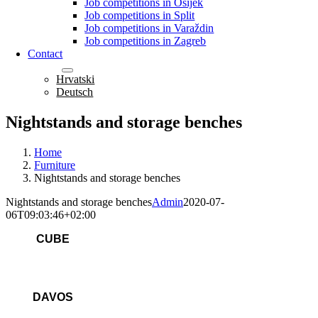
Job competitions in Osijek
Job competitions in Split
Job competitions in Varaždin
Job competitions in Zagreb
Contact
English
Hrvatski
Deutsch
Nightstands and storage benches
Home
Furniture
Nightstands and storage benches
Nightstands and storage benches
Admin
2020-07-
06T09:03:46+02:00
CUBE
DAVOS